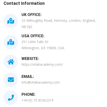
Contact Information
UK OFFICE:
32 Willoughby Road, Hornsey, London, England,
N8 0JG
USA OFFICE:
251 Little Falls Dr
Wilmington, DE 19808, USA
WEBSITE:
https://vrlabacademy.com/
EMAIL:
info@vrlabacademy.com
PHONE:
+44 (0) 75 85362319