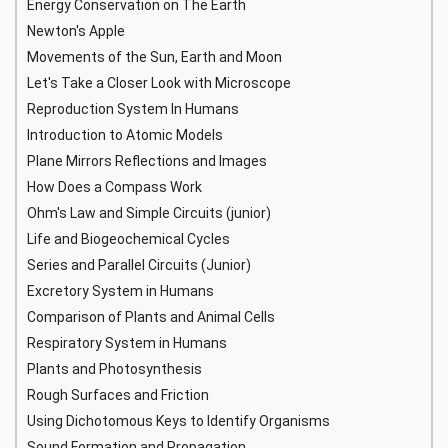
Energy Conservation on The Earth
Newton's Apple
Movements of the Sun, Earth and Moon
Let's Take a Closer Look with Microscope
Reproduction System In Humans
Introduction to Atomic Models
Plane Mirrors Reflections and Images
How Does a Compass Work
Ohm's Law and Simple Circuits (junior)
Life and Biogeochemical Cycles
Series and Parallel Circuits (Junior)
Excretory System in Humans
Comparison of Plants and Animal Cells
Respiratory System in Humans
Plants and Photosynthesis
Rough Surfaces and Friction
Using Dichotomous Keys to Identify Organisms
Sound Formation and Propagation