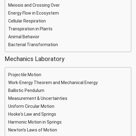
Meiosis and Crossing Over
Energy Flow in Ecosystem
Cellular Respiration
Transpiration in Plants
Animal Behavior
Bacterial Transformation
Mechanics Laboratory
Projectile Motion
Work-Energy Theorem and Mechanical Energy
Ballistic Pendulum
Measurement & Uncertainties
Uniform Circular Motion
Hooke's Law and Springs
Harmonic Motion in Springs
Newton's Laws of Motion