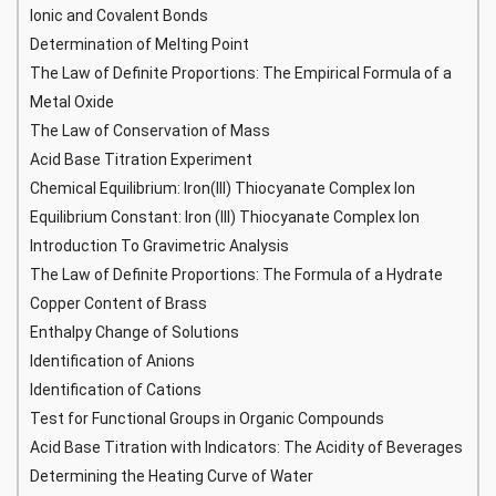
Ionic and Covalent Bonds
Determination of Melting Point
The Law of Definite Proportions: The Empirical Formula of a
Metal Oxide
The Law of Conservation of Mass
Acid Base Titration Experiment
Chemical Equilibrium: Iron(III) Thiocyanate Complex Ion
Equilibrium Constant: Iron (III) Thiocyanate Complex Ion
Introduction To Gravimetric Analysis
The Law of Definite Proportions: The Formula of a Hydrate
Copper Content of Brass
Enthalpy Change of Solutions
Identification of Anions
Identification of Cations
Test for Functional Groups in Organic Compounds
Acid Base Titration with Indicators: The Acidity of Beverages
Determining the Heating Curve of Water