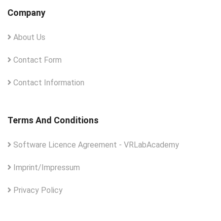
Company
About Us
Contact Form
Contact Information
Terms And Conditions
Software Licence Agreement - VRLabAcademy
Imprint/Impressum
Privacy Policy