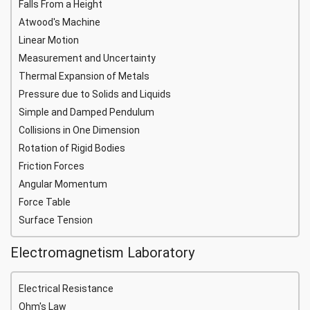
Falls From a Height
Atwood's Machine
Linear Motion
Measurement and Uncertainty
Thermal Expansion of Metals
Pressure due to Solids and Liquids
Simple and Damped Pendulum
Collisions in One Dimension
Rotation of Rigid Bodies
Friction Forces
Angular Momentum
Force Table
Surface Tension
Electromagnetism Laboratory
Electrical Resistance
Ohm's Law