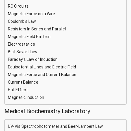
RC Circuits
Magnetic Force on a Wire
Coulomb's Law
Resistors In Series and Parallel
Magnetic Field Pattern
Electrostatics
Biot Savart Law
Faraday's Law of Induction
Equipotential Lines and Electric Field
Magnetic Force and Current Balance
Current Balance
Hall Effect
Magnetic Induction
Medical Biochemistry Laboratory
UV-Vis Spectrophotometer and Beer-Lambert Law