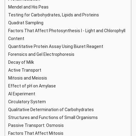
Mendel and His Peas
Testing for Carbohydrates, Lipids and Proteins
Quadrat Sampling
Factors That Affect Photosynthesis I - Light and Chlorophyll
Content
Quantitative Protein Assay Using Biuret Reagent
Forensics and Gel Electrophoresis
Decay of Milk
Active Transport
Mitosis and Meiosis
Effect of pH on Amylase
AI Experiment
Circulatory System
Qualitative Determination of Carbohydrates
Structures and Functions of Small Organisms
Passive Transport: Osmosis
Factors That Affect Mitosis