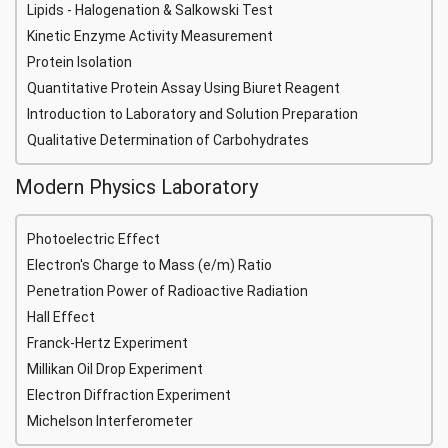
Lipids - Halogenation & Salkowski Test
Kinetic Enzyme Activity Measurement
Protein Isolation
Quantitative Protein Assay Using Biuret Reagent
Introduction to Laboratory and Solution Preparation
Qualitative Determination of Carbohydrates
Modern Physics Laboratory
Photoelectric Effect
Electron's Charge to Mass (e/m) Ratio
Penetration Power of Radioactive Radiation
Hall Effect
Franck-Hertz Experiment
Millikan Oil Drop Experiment
Electron Diffraction Experiment
Michelson Interferometer