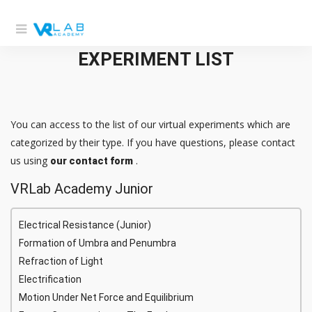
EXPERIMENT LIST
You can access to the list of our virtual experiments which are
categorized by their type. If you have questions, please contact
us using
.
our contact form
VRLab Academy Junior
Electrical Resistance (Junior)
Formation of Umbra and Penumbra
Refraction of Light
Electrification
Motion Under Net Force and Equilibrium