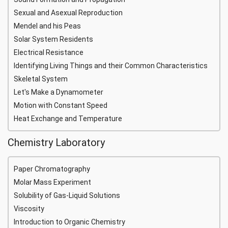
Sexual and Asexual Reproduction
Mendel and his Peas
Solar System Residents
Electrical Resistance
Identifying Living Things and their Common Characteristics
Skeletal System
Let's Make a Dynamometer
Motion with Constant Speed
Heat Exchange and Temperature
Chemistry Laboratory
Paper Chromatography
Molar Mass Experiment
Solubility of Gas-Liquid Solutions
Viscosity
Introduction to Organic Chemistry