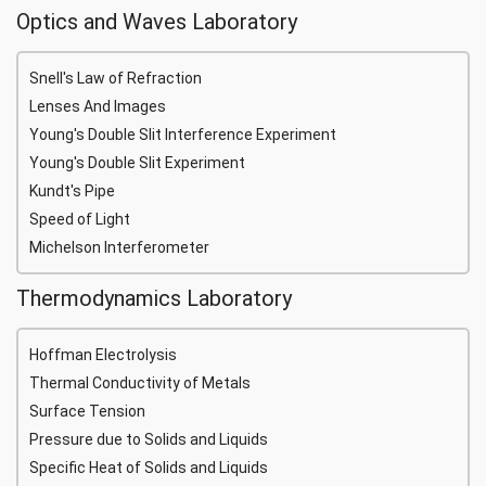
Optics and Waves Laboratory
Snell's Law of Refraction
Lenses And Images
Young's Double Slit Interference Experiment
Young's Double Slit Experiment
Kundt's Pipe
Speed of Light
Michelson Interferometer
Thermodynamics Laboratory
Hoffman Electrolysis
Thermal Conductivity of Metals
Surface Tension
Pressure due to Solids and Liquids
Specific Heat of Solids and Liquids