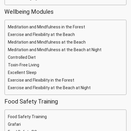
Wellbeing Modules
Meditation and Mindfulness in the Forest
Exercise and Flexibility at the Beach
Meditation and Mindfulness at the Beach
Meditation and Mindfulness at the Beach at Night
Controlled Diet
Toxin-Free Living
Excellent Sleep
Exercise and Flexibility in the Forest
Exercise and Flexibility at the Beach at Night
Food Safety Training
Food Safety Training
Grafari