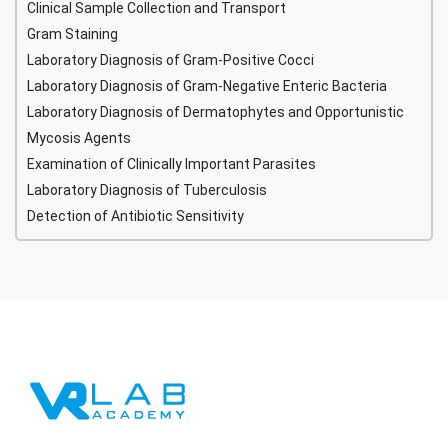
Clinical Sample Collection and Transport
Gram Staining
Laboratory Diagnosis of Gram-Positive Cocci
Laboratory Diagnosis of Gram-Negative Enteric Bacteria
Laboratory Diagnosis of Dermatophytes and Opportunistic
Mycosis Agents
Examination of Clinically Important Parasites
Laboratory Diagnosis of Tuberculosis
Detection of Antibiotic Sensitivity