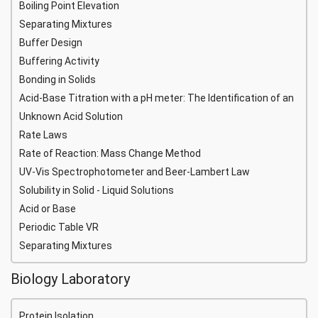
Boiling Point Elevation
Separating Mixtures
Buffer Design
Buffering Activity
Bonding in Solids
Acid-Base Titration with a pH meter: The Identification of an
Unknown Acid Solution
Rate Laws
Rate of Reaction: Mass Change Method
UV-Vis Spectrophotometer and Beer-Lambert Law
Solubility in Solid - Liquid Solutions
Acid or Base
Periodic Table VR
Separating Mixtures
Biology Laboratory
Protein Isolation