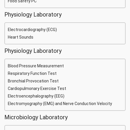
Food Safety PC
Physiology Laboratory
Electrocardiography (ECG)
Heart Sounds
Physiology Laboratory
Blood Pressure Measurement
Respiratory Function Test
Bronchial Provocation Test
Cardiopulmonary Exercise Test
Electroencephalography (EEG)
Electromyography (EMG) and Nerve Conduction Velocity
Microbiology Laboratory