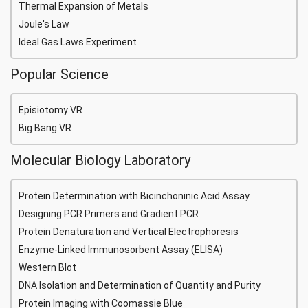
Thermal Expansion of Metals
Joule's Law
Ideal Gas Laws Experiment
Popular Science
Episiotomy VR
Big Bang VR
Molecular Biology Laboratory
Protein Determination with Bicinchoninic Acid Assay
Designing PCR Primers and Gradient PCR
Protein Denaturation and Vertical Electrophoresis
Enzyme-Linked Immunosorbent Assay (ELISA)
Western Blot
DNA Isolation and Determination of Quantity and Purity
Protein Imaging with Coomassie Blue