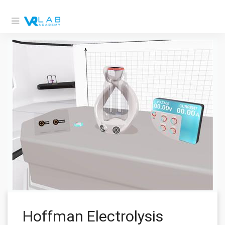
Hoffman Electrolysis