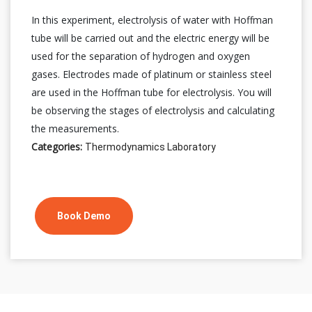
In this experiment, electrolysis of water with Hoffman
tube will be carried out and the electric energy will be
used for the separation of hydrogen and oxygen
gases. Electrodes made of platinum or stainless steel
are used in the Hoffman tube for electrolysis. You will
be observing the stages of electrolysis and calculating
the measurements.
Categories:
Thermodynamics Laboratory
Book Demo