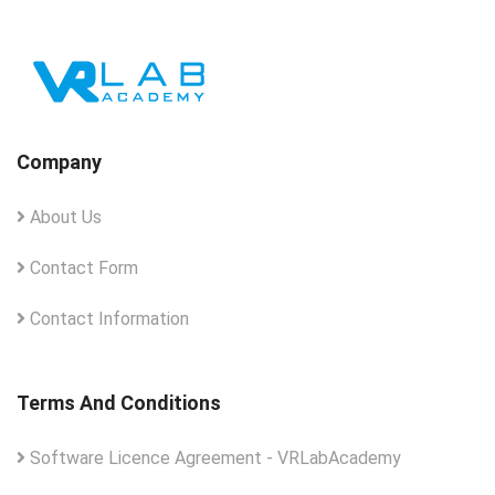
Company
About Us
Contact Form
Contact Information
Terms And Conditions
Software Licence Agreement - VRLabAcademy