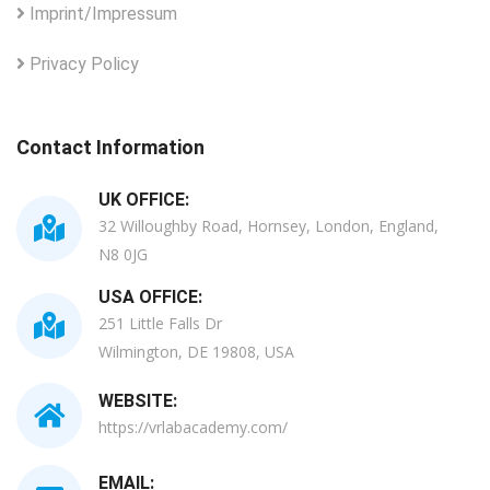
Imprint/Impressum
Privacy Policy
Contact Information
UK OFFICE:
32 Willoughby Road, Hornsey, London, England,
N8 0JG
USA OFFICE:
251 Little Falls Dr
Wilmington, DE 19808, USA
WEBSITE:
https://vrlabacademy.com/
EMAIL: