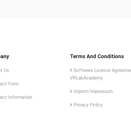
any
Terms And Conditions
t Us
Software Licence Agreemen
VRLabAcademy
act Form
Imprint/Impressum
act Information
Privacy Policy