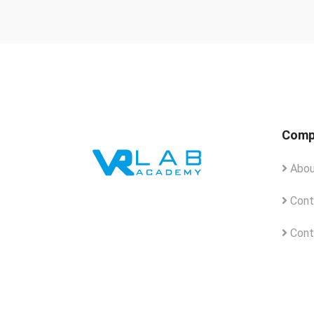
Comp
Abou
Cont
Cont