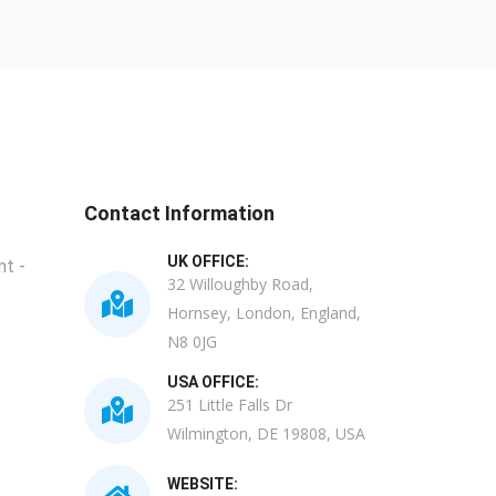
Contact Information
UK OFFICE:
t -
32 Willoughby Road,
Hornsey, London, England,
N8 0JG
USA OFFICE:
251 Little Falls Dr
Wilmington, DE 19808, USA
WEBSITE: