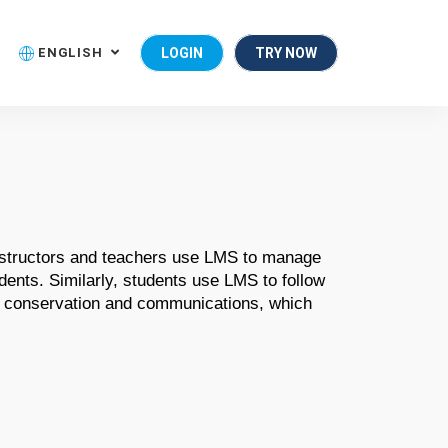
ENGLISH
LOGIN
TRY NOW
nstructors and teachers use LMS to manage 
ents. Similarly, students use LMS to follow 
t conservation and communications, which 