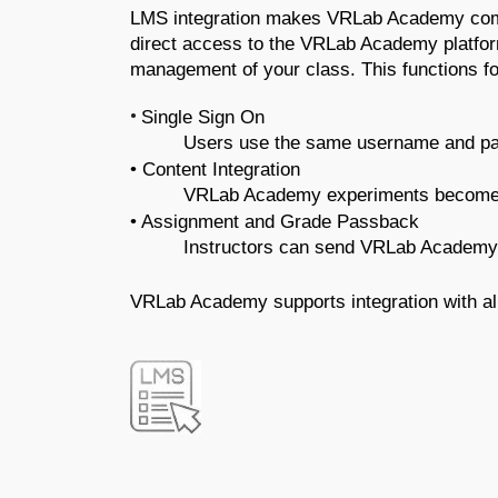
LMS integration makes VRLab Academy compat
direct access to the VRLab Academy platfor
management of your class. This functions fo
•
Single Sign On
Users use the same username and pas
• Content Integration 
VRLab Academy experiments become e
• Assignment and Grade Passback 
Instructors can send VRLab Academy 
VRLab Academy supports integration with al