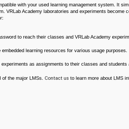
ible with your used learning management system. It simpli
m. VRLab Academy laboratories and experiments become coh
r:
sword to reach their classes and VRLab Academy experimen
mbedded learning resources for various usage purposes.
experiments as assignments to their classes and students 
l of the major LMSs. 
Contact us
 to learn more about LMS in