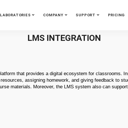
LABORATORIES
COMPANY
SUPPORT
PRICING
LMS INTEGRATION
atform that provides a digital ecosystem for classrooms. I
 resources, assigning homework, and giving feedback to stud
course materials. Moreover, the LMS system also can suppor