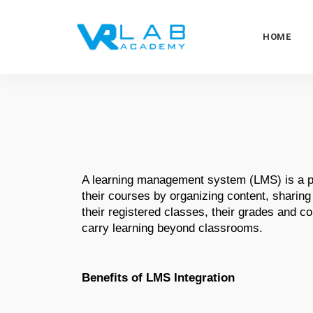
HOME
A learning management system (LMS) is a pl
their courses by organizing content, sharing
their registered classes, their grades and 
carry learning beyond classrooms. 
Benefits of LMS Integration