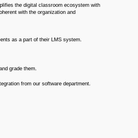
fies the digital classroom ecosystem with 
erent with the organization and 
ts as a part of their LMS system.
and grade them.
tegration from our software department.