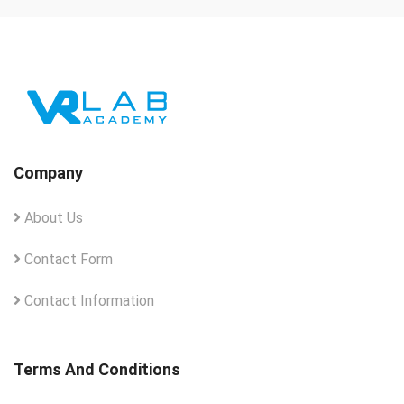
Company
About Us
Contact Form
Contact Information
Terms And Conditions