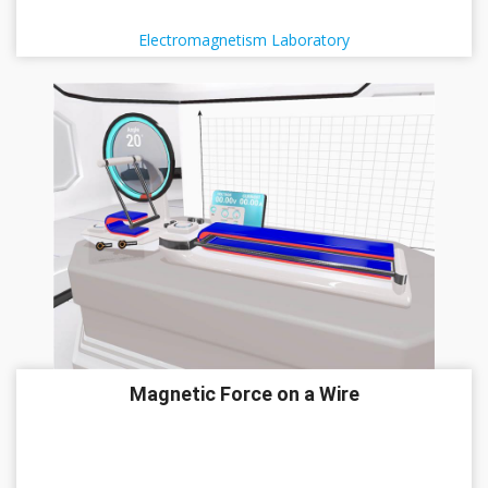
Electromagnetism Laboratory
Magnetic Force on a Wire