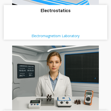
Electrostatics
Electromagnetism Laboratory