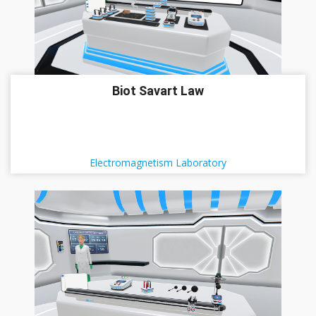
Biot Savart Law
Electromagnetism Laboratory