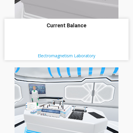
Current Balance
Electromagnetism Laboratory