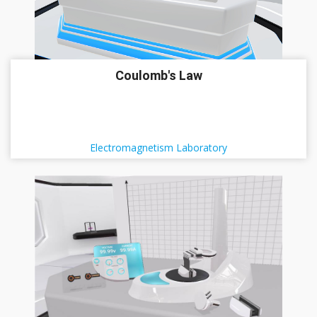
Coulomb's Law
Electromagnetism Laboratory