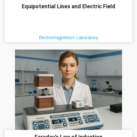
Equipotential Lines and Electric Field
Electromagnetism Laboratory
Faraday's Law of Induction