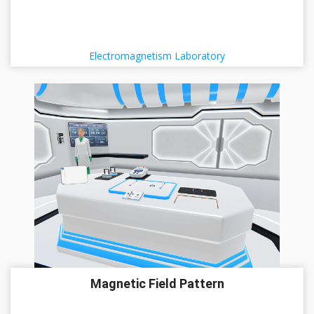
Electromagnetism Laboratory
Magnetic Field Pattern