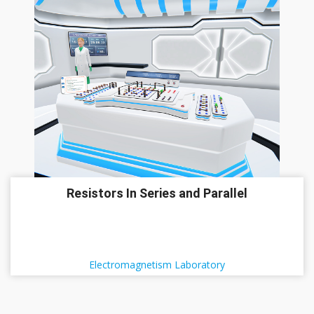
Resistors In Series and Parallel
Electromagnetism Laboratory