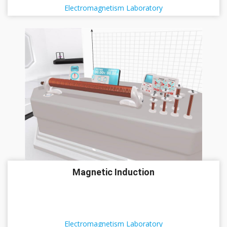
Electromagnetism Laboratory
Magnetic Induction
Electromagnetism Laboratory