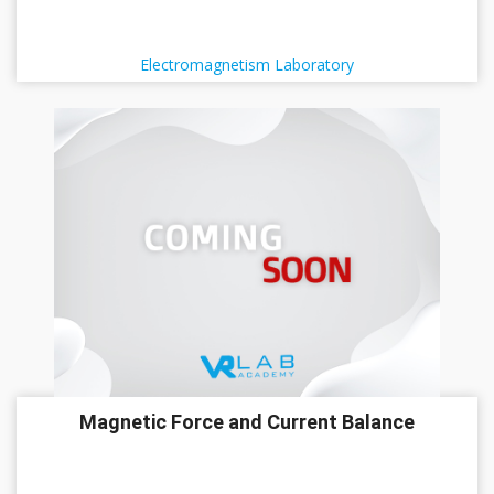
Electromagnetism Laboratory
Magnetic Force and Current Balance