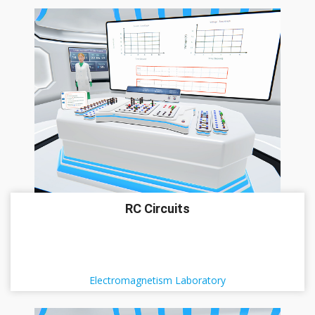
RC Circuits
Electromagnetism Laboratory