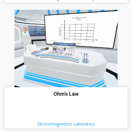
Ohm's Law
Electromagnetism Laboratory