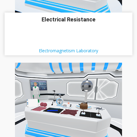
Electrical Resistance
Electromagnetism Laboratory