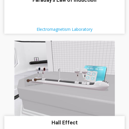
Electromagnetism Laboratory
Hall Effect