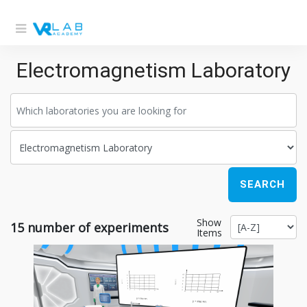
Electromagnetism Laboratory
SEARCH
Show
15
number of experiments
Items