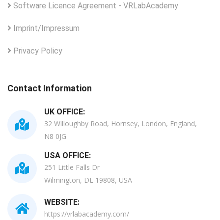
Software Licence Agreement - VRLabAcademy
Imprint/Impressum
Privacy Policy
Contact Information
UK OFFICE:
32 Willoughby Road, Hornsey, London, England,
N8 0JG
USA OFFICE:
251 Little Falls Dr
Wilmington, DE 19808, USA
WEBSITE:
https://vrlabacademy.com/