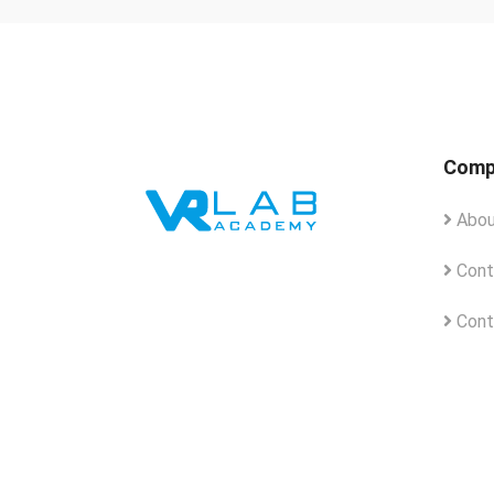
Comp
Abou
Cont
Cont