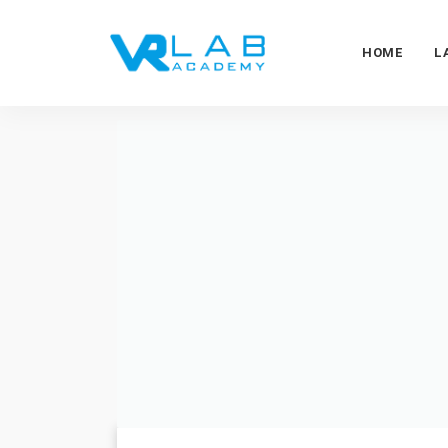
HOME
L