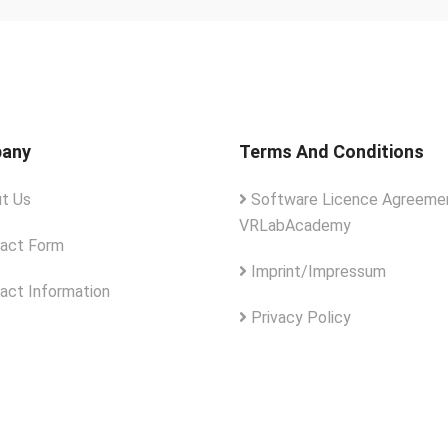
any
Terms And Conditions
t Us
Software Licence Agreemen
VRLabAcademy
act Form
Imprint/Impressum
act Information
Privacy Policy