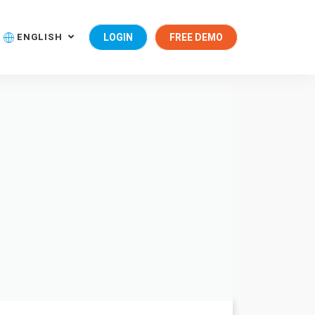
ENGLISH
LOGIN
FREE DEMO