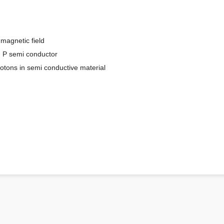
 magnetic field
d P semi conductor
rotons in semi conductive material