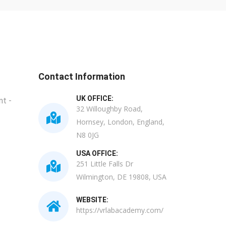
Contact Information
UK OFFICE:
t -
32 Willoughby Road,
Hornsey, London, England,
N8 0JG
USA OFFICE:
251 Little Falls Dr
Wilmington, DE 19808, USA
WEBSITE:
https://vrlabacademy.com/