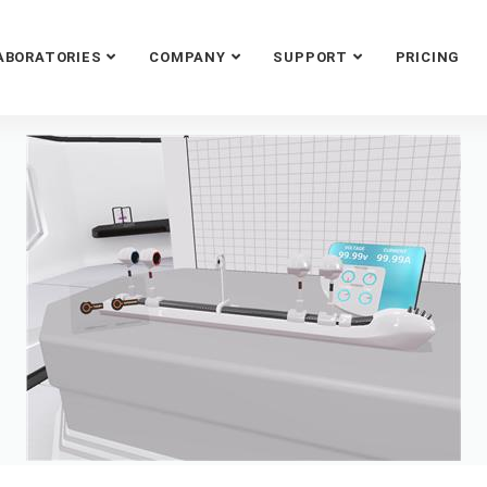
ABORATORIES
COMPANY
SUPPORT
PRICING