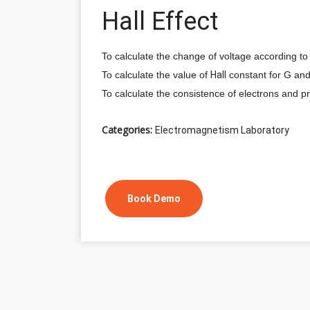
Hall Effect
To calculate the change of voltage according to
To calculate the value of
Hall
constant for G an
To calculate the consistence of electrons and p
Categories:
Electromagnetism Laboratory
Book Demo