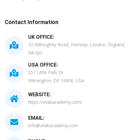
Contact Information
UK OFFICE:
32 Willoughby Road, Hornsey, London, England,
N8 0JG
USA OFFICE:
251 Little Falls Dr
Wilmington, DE 19808, USA
WEBSITE:
https://vrlabacademy.com/
EMAIL:
info@vrlabacademy.com