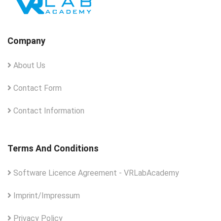
Company
About Us
Contact Form
Contact Information
Terms And Conditions
Software Licence Agreement - VRLabAcademy
Imprint/Impressum
Privacy Policy