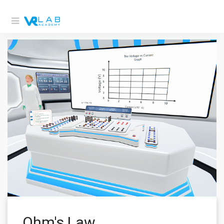
Ohm's Law