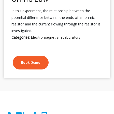
In this experiment, the relationship between the
potential difference between the ends of an ohmic
resistor and the current flowing through the resistor is
investigated.
Categories:
Electromagnetism Laboratory
Book Demo