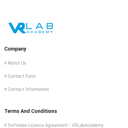
Company
About Us
Contact Form
Contact Information
Terms And Conditions
Software Licence Agreement - VRLabAcademy