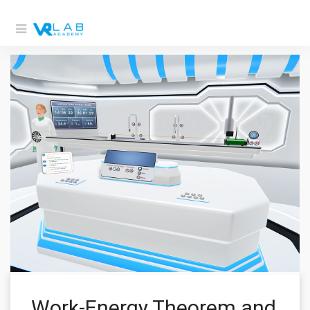
Work-Energy Theorem and