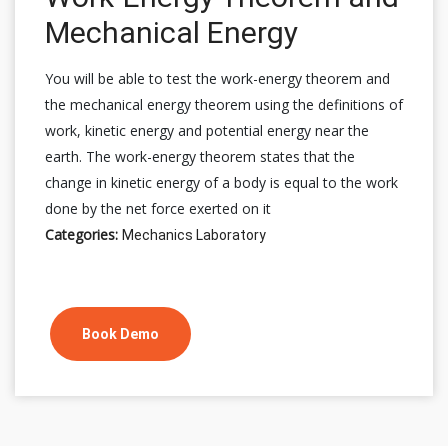
Mechanical Energy
You will be able to test the work-energy theorem and
the mechanical energy theorem using the definitions of
work, kinetic energy and potential energy near the
earth. The work-energy theorem states that the
change in kinetic energy of a body is equal to the work
done by the net force exerted on it
Categories:
Mechanics Laboratory
Book Demo