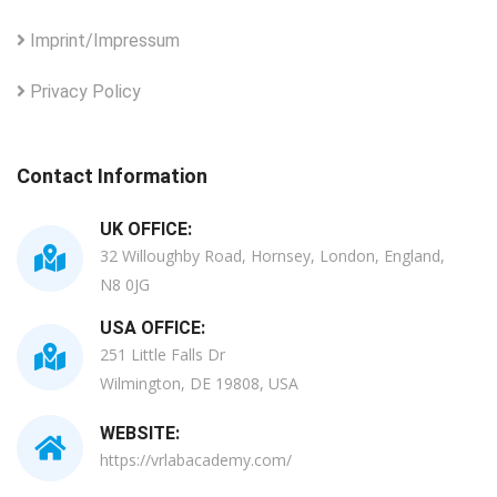
Imprint/Impressum
Privacy Policy
Contact Information
UK OFFICE:
32 Willoughby Road, Hornsey, London, England,
N8 0JG
USA OFFICE:
251 Little Falls Dr
Wilmington, DE 19808, USA
WEBSITE:
https://vrlabacademy.com/