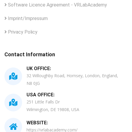
Software Licence Agreement - VRLabAcademy
Imprint/Impressum
Privacy Policy
Contact Information
UK OFFICE:
32 Willoughby Road, Hornsey, London, England,
N8 0JG
USA OFFICE:
251 Little Falls Dr
Wilmington, DE 19808, USA
WEBSITE:
https://vrlabacademy.com/