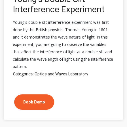
Interference Experiment
Young's double slit interference experiment was first
done by the British physicist Thomas Young in 1801
and it demonstrates the wave nature of light. In this
experiment, you are going to observe the variables
that affect the interference of light at a double slit and
calculate the wavelength of light using the interference
pattern.
Categories:
Optics and Waves Laboratory
Book Demo