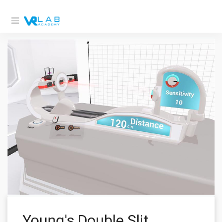
Young's Double Slit