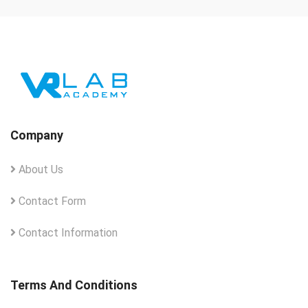
Company
About Us
Contact Form
Contact Information
Terms And Conditions