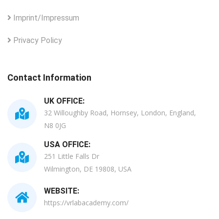
Imprint/Impressum
Privacy Policy
Contact Information
UK OFFICE:
32 Willoughby Road, Hornsey, London, England,
N8 0JG
USA OFFICE:
251 Little Falls Dr
Wilmington, DE 19808, USA
WEBSITE:
https://vrlabacademy.com/