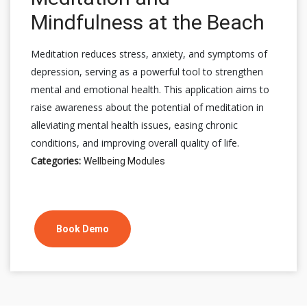
Mindfulness at the Beach
Meditation reduces stress, anxiety, and symptoms of
depression, serving as a powerful tool to strengthen
mental and emotional health. This application aims to
raise awareness about the potential of meditation in
alleviating mental health issues, easing chronic
conditions, and improving overall quality of life.
Categories:
Wellbeing Modules
Book Demo