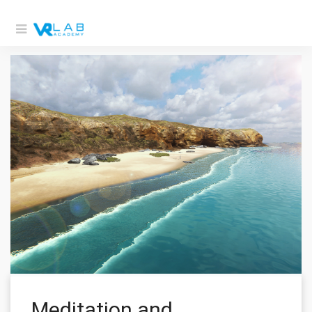
Meditation and