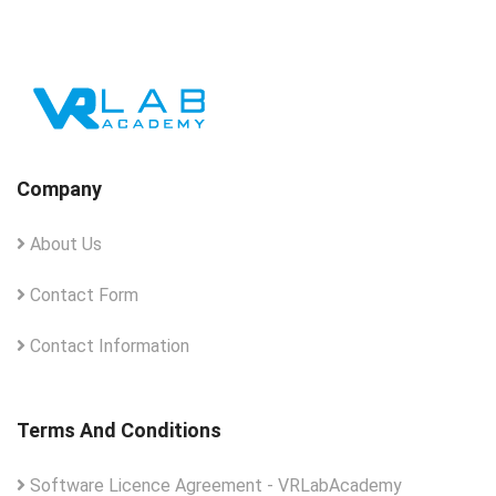
Company
About Us
Contact Form
Contact Information
Terms And Conditions
Software Licence Agreement - VRLabAcademy