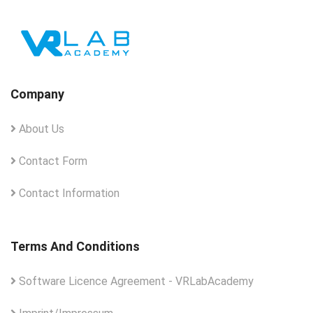
Company
About Us
Contact Form
Contact Information
Terms And Conditions
Software Licence Agreement - VRLabAcademy