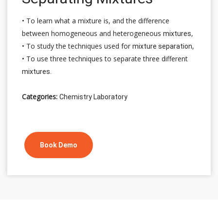
• To learn what a mixture is, and the difference
between homogeneous and heterogeneous
,
mixtures
• To study the techniques used for
,
mixture separation
• To use three techniques to separate three different
mixtures.
Categories:
Chemistry Laboratory
Book Demo