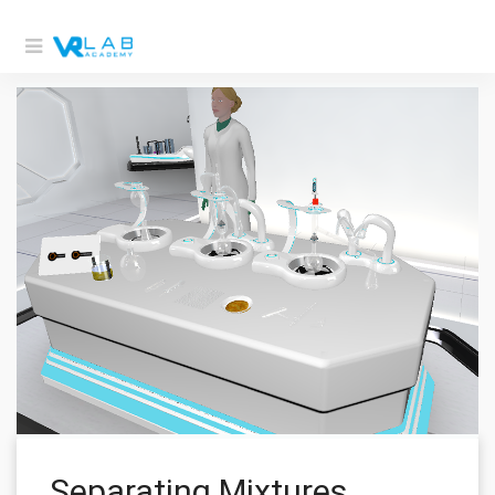
Separating Mixtures