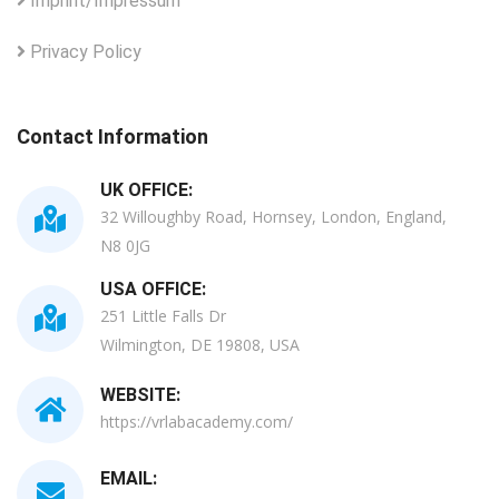
Imprint/Impressum
Privacy Policy
Contact Information
UK OFFICE:
32 Willoughby Road, Hornsey, London, England,
N8 0JG
USA OFFICE:
251 Little Falls Dr
Wilmington, DE 19808, USA
WEBSITE:
https://vrlabacademy.com/
EMAIL: