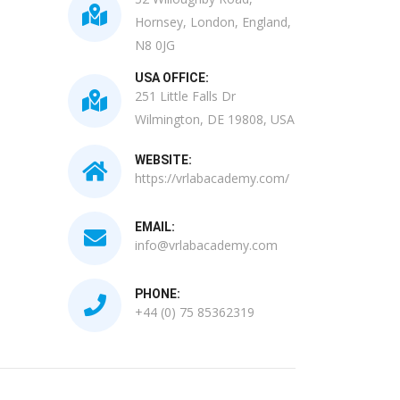
Hornsey, London, England,
N8 0JG
USA OFFICE:
251 Little Falls Dr
Wilmington, DE 19808, USA
WEBSITE:
https://vrlabacademy.com/
EMAIL:
info@vrlabacademy.com
PHONE:
+44 (0) 75 85362319