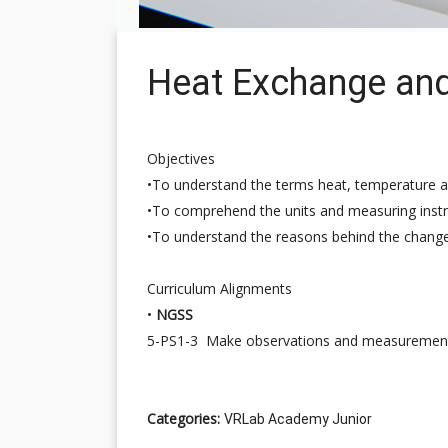
Heat Exchange an
Objectives
•To understand the terms heat, temperature a
•To comprehend the units and measuring inst
•To understand the reasons behind the change
Curriculum Alignments
•
NGSS
5-PS1-3 Make observations and measurements t
Categories:
VRLab Academy Junior