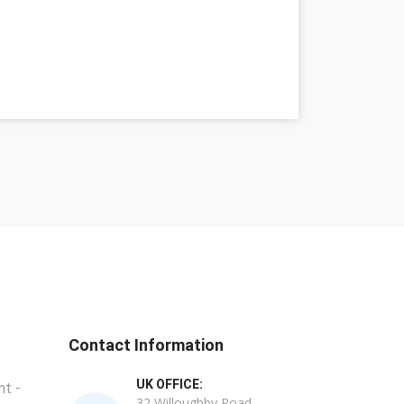
Contact Information
UK OFFICE:
t -
32 Willoughby Road,