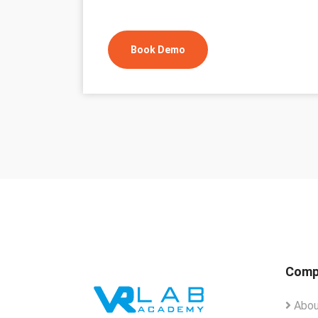
Book Demo
Comp
Abou