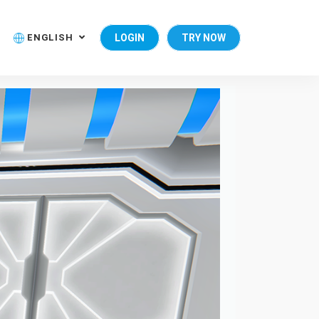
ENGLISH
LOGIN
TRY NOW