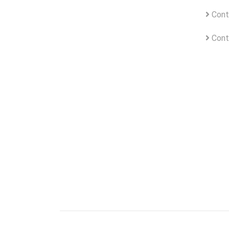
Cont
Cont