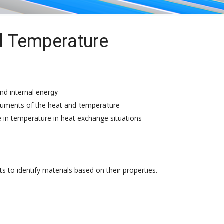
d Temperature
nd internal
energy
ruments of the heat and
temperature
 in temperature in heat exchange situations
o identify materials based on their properties.