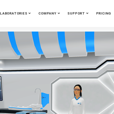
LABORATORIES
COMPANY
SUPPORT
PRICING