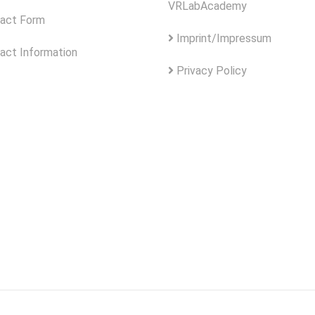
VRLabAcademy
act Form
Imprint/Impressum
act Information
Privacy Policy