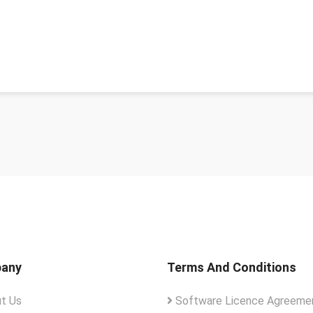
any
Terms And Conditions
t Us
Software Licence Agreemen