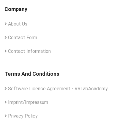
Company
About Us
Contact Form
Contact Information
Terms And Conditions
Software Licence Agreement - VRLabAcademy
Imprint/Impressum
Privacy Policy