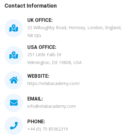
Contact Information
UK OFFICE:
32 Willoughby Road, Hornsey, London, England,
N8 0JG
USA OFFICE:
251 Little Falls Dr
Wilmington, DE 19808, USA
WEBSITE:
https://vrlabacademy.com/
EMAIL:
info@vrlabacademy.com
PHONE:
+44 (0) 75 85362319