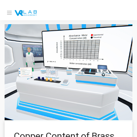
Copper Content of Brass