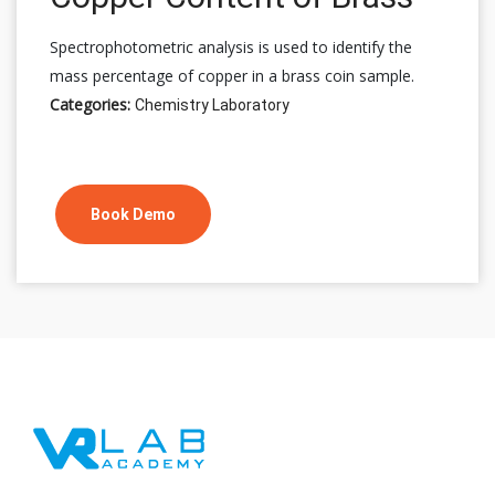
Spectrophotometric analysis is used to identify the
mass percentage of copper in a brass coin sample.
Categories:
Chemistry Laboratory
Book Demo