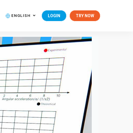
ENGLISH
LOGIN
TRY NOW