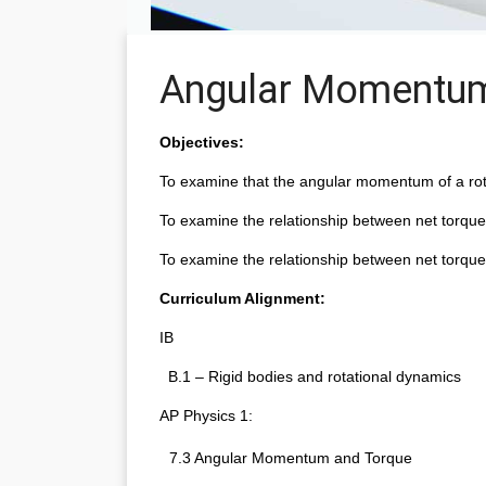
Angular Momentu
Objectives:
To examine that the angular momentum of a rota
To examine the relationship between net torqu
To examine the relationship between net torque
Curriculum Alignment:
IB
  B.1 – Rigid bodies and rotational dynamics
AP Physics 1:
7.3 Angular Momentum and Torque