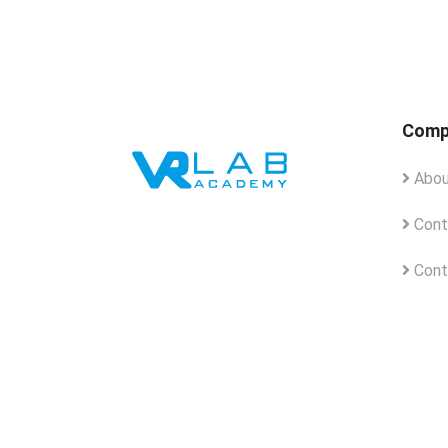
Comp
Abou
Cont
Cont