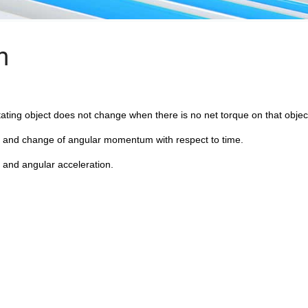
m
ting object does not change when there is no net torque on that objec
e and change of angular momentum with respect to time.
 and angular acceleration.