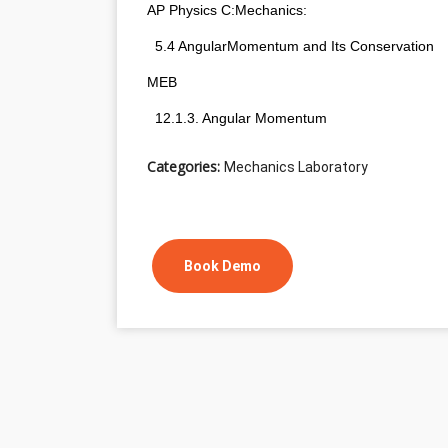
AP Physics C:Mechanics:
  5.4 AngularMomentum and Its Conservation
MEB
  12.1.3. Angular Momentum
Categories:
Mechanics Laboratory
Book Demo