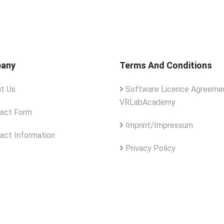
any
Terms And Conditions
t Us
Software Licence Agreemen
VRLabAcademy
act Form
Imprint/Impressum
act Information
Privacy Policy