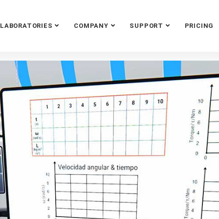
LABORATORIES
COMPANY
SUPPORT
PRICING