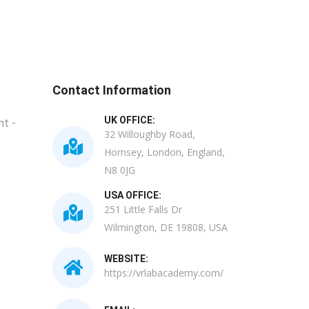
Contact Information
UK OFFICE:
t -
32 Willoughby Road,
Hornsey, London, England,
N8 0JG
USA OFFICE:
251 Little Falls Dr
Wilmington, DE 19808, USA
WEBSITE:
https://vrlabacademy.com/