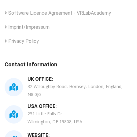
Software Licence Agreement - VRLabAcademy
Imprint/Impressum
Privacy Policy
Contact Information
UK OFFICE:
32 Willoughby Road, Hornsey, London, England,
N8 0JG
USA OFFICE:
251 Little Falls Dr
Wilmington, DE 19808, USA
WEBSITE: