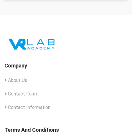
Company
About Us
Contact Form
Contact Information
Terms And Conditions