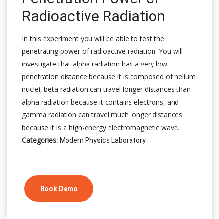
Radioactive Radiation
In this experiment you will be able to test the
penetrating power of radioactive radiation. You will
investigate that alpha radiation has a very low
penetration distance because it is composed of helium
nuclei, beta radiation can travel longer distances than
alpha radiation because it contains electrons, and
gamma radiation can travel much longer distances
because it is a high-energy electromagnetic wave.
Categories:
Modern Physics Laboratory
Book Demo