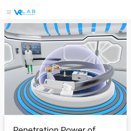
Penetration Power of