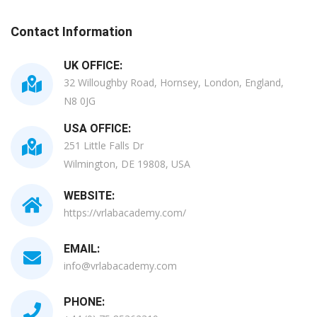
Contact Information
UK OFFICE:
32 Willoughby Road, Hornsey, London, England,
N8 0JG
USA OFFICE:
251 Little Falls Dr
Wilmington, DE 19808, USA
WEBSITE:
https://vrlabacademy.com/
EMAIL:
info@vrlabacademy.com
PHONE: