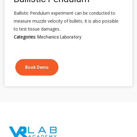
Ballistic Pendulum experiment can be conducted to
measure muzzle velocity of bullets. It is also possible
to test tissue damages.
Categories:
Mechanics Laboratory
Book Demo