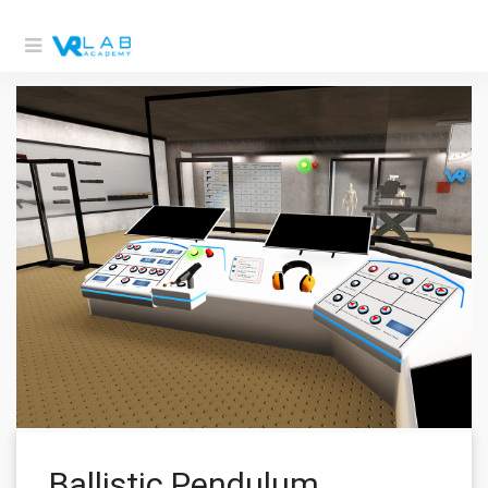
Ballistic Pendulum