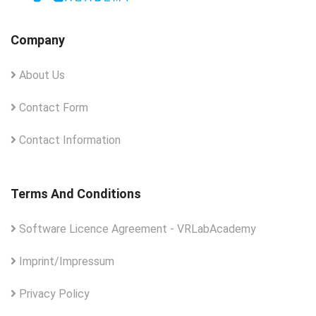
Company
About Us
Contact Form
Contact Information
Terms And Conditions
Software Licence Agreement - VRLabAcademy
Imprint/Impressum
Privacy Policy