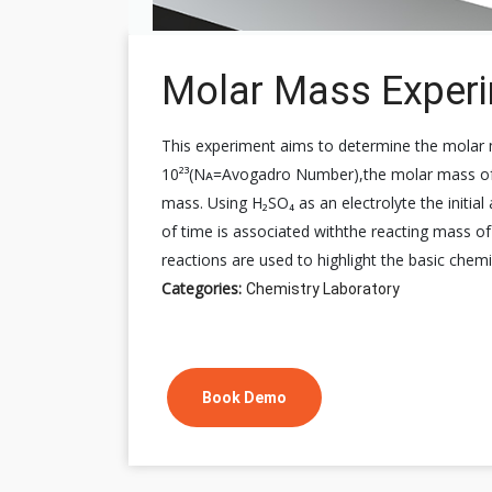
Molar Mass Exper
This experiment aims to determine the molar m
10²³(Nᴀ=Avogadro Number),the molar mass of c
mass. Using H₂SO₄ as an electrolyte the initial
of time is associated withthe reacting mass of
reactions are used to highlight the basic chem
Categories:
Chemistry Laboratory
Book Demo