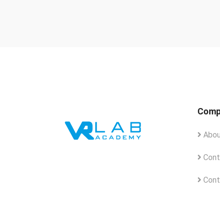
Comp
Abou
Cont
Cont