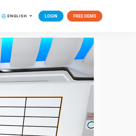
ENGLISH
LOGIN
FREE DEMO