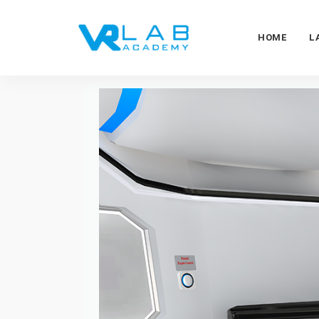
HOME
L