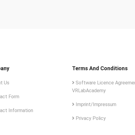
any
Terms And Conditions
t Us
Software Licence Agreemen
VRLabAcademy
act Form
Imprint/Impressum
act Information
Privacy Policy