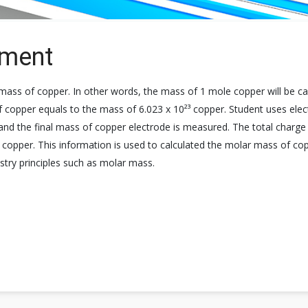
iment
ass of copper. In other words, the mass of 1 mole copper will be ca
opper equals to the mass of 6.023 x 10²³ copper. Student uses elect
 and the final mass of copper electrode is measured. The total charge p
 copper. This information is used to calculated the molar mass of cop
istry principles such as molar mass.