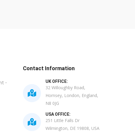
Contact Information
UK OFFICE:
t -
32 Willoughby Road,
Hornsey, London, England,
N8 0JG
USA OFFICE:
251 Little Falls Dr
Wilmington, DE 19808, USA