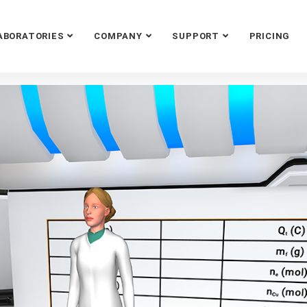
ABORATORIES
COMPANY
SUPPORT
PRICING