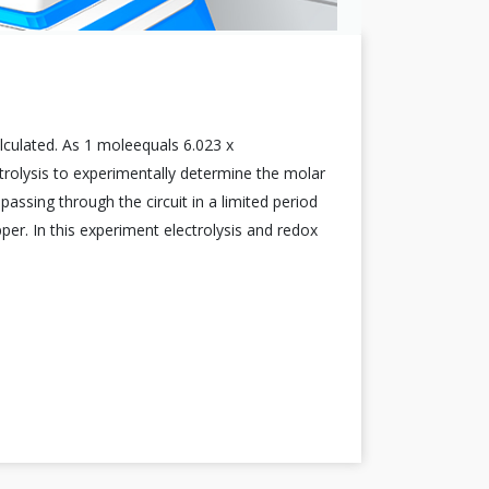
lculated. As 1 moleequals 6.023 x
rolysis to experimentally determine the molar
assing through the circuit in a limited period
per. In this experiment electrolysis and redox