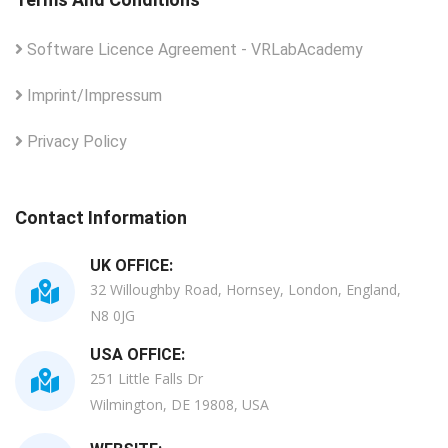
Software Licence Agreement - VRLabAcademy
Imprint/Impressum
Privacy Policy
Contact Information
UK OFFICE:
32 Willoughby Road, Hornsey, London, England,
N8 0JG
USA OFFICE:
251 Little Falls Dr
Wilmington, DE 19808, USA