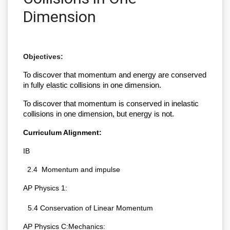
Dimension
Objectives:
To discover that momentum and energy are conserved 
in fully elastic collisions in one dimension.
To discover that momentum is conserved in inelastic 
collisions in one dimension, but energy is not.
Curriculum Alignment:
IB
  2.4  Momentum and impulse
AP Physics 1:
5.4 Conservation of Linear Momentum
AP Physics C:Mechanics: