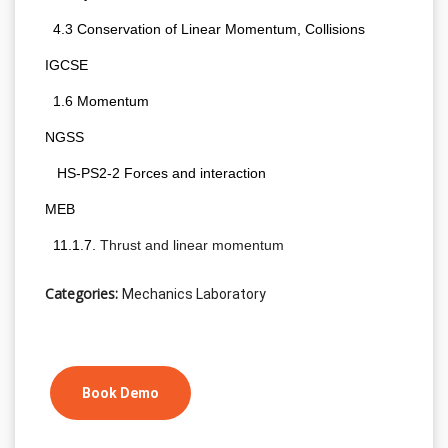
  4.3 Conservation of Linear Momentum, Collisions
IGCSE 
  1.6 Momentum
NGSS 
   HS-PS2-2 Forces and interaction
MEB
  11.1.7. 
Thrust and linear momentum
Categories:
Mechanics Laboratory
Book Demo