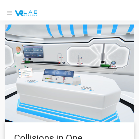
Collisions in One