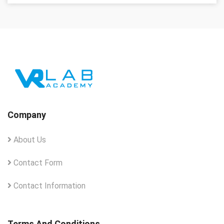
Company
About Us
Contact Form
Contact Information
Terms And Conditions