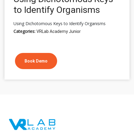
to Identify Organisms
Using Dichotomous Keys to Identify Organisms
Categories:
VRLab Academy Junior
Book Demo