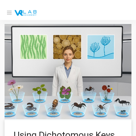
Using Dichotomous Keys