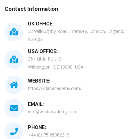
Contact Information
UK OFFICE:
32 Willoughby Road, Hornsey, London, England,
N8 0JG
USA OFFICE:
251 Little Falls Dr
Wilmington, DE 19808, USA
WEBSITE:
https://vrlabacademy.com/
EMAIL:
info@vrlabacademy.com
PHONE:
+44 (0) 75 85362319