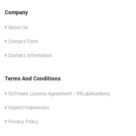
Company
About Us
Contact Form
Contact Information
Terms And Conditions
Software Licence Agreement - VRLabAcademy
Imprint/Impressum
Privacy Policy