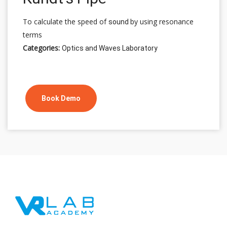
To calculate the speed of
by using resonance
sound
terms
Categories:
Optics and Waves Laboratory
Book Demo