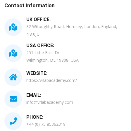
Contact Information
UK OFFICE:
32 Willoughby Road, Hornsey, London, England,
N8 0JG
USA OFFICE:
251 Little Falls Dr
Wilmington, DE 19808, USA
WEBSITE:
https://vrlabacademy.com/
EMAIL:
info@vrlabacademy.com
PHONE:
+44 (0) 75 85362319