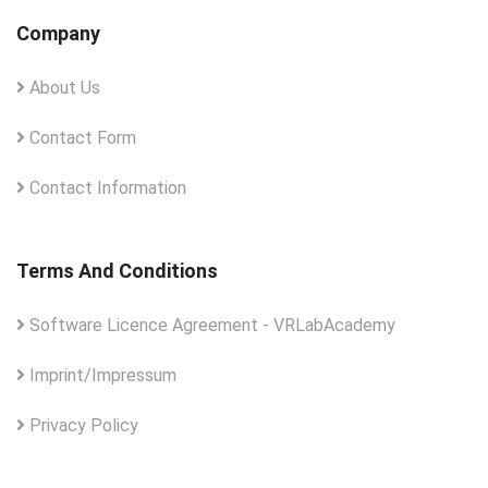
Company
About Us
Contact Form
Contact Information
Terms And Conditions
Software Licence Agreement - VRLabAcademy
Imprint/Impressum
Privacy Policy