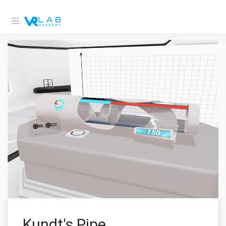
Kundt's Pipe