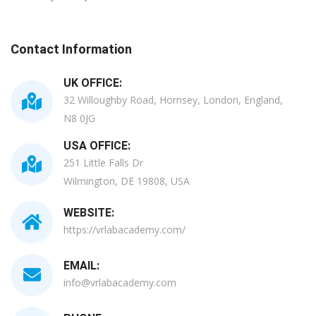
Contact Information
UK OFFICE:
32 Willoughby Road, Hornsey, London, England,
N8 0JG
USA OFFICE:
251 Little Falls Dr
Wilmington, DE 19808, USA
WEBSITE:
https://vrlabacademy.com/
EMAIL:
info@vrlabacademy.com