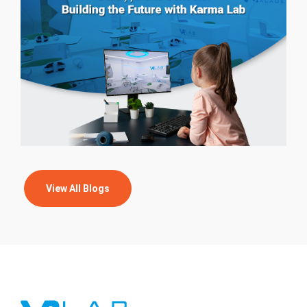
View All Blogs