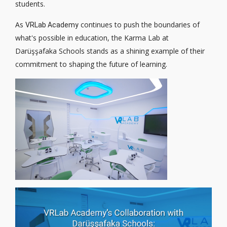
students.
As
continues to push the boundaries of
VRLab Academy
what's possible in education, the Karma Lab at
Darüşşafaka Schools stands as a shining example of their
commitment to shaping the future of learning.