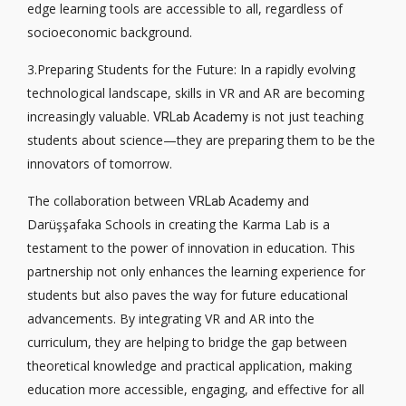
edge learning tools are accessible to all, regardless of
socioeconomic background.
3.Preparing Students for the Future: In a rapidly evolving
technological landscape, skills in VR and AR are becoming
increasingly valuable.
is not just teaching
VRLab Academy
students about science—they are preparing them to be the
innovators of tomorrow.
The collaboration between
and
VRLab Academy
Darüşşafaka Schools in creating the Karma Lab is a
testament to the power of innovation in education. This
partnership not only enhances the learning experience for
students but also paves the way for future educational
advancements. By integrating VR and AR into the
curriculum, they are helping to bridge the gap between
theoretical knowledge and practical application, making
education more accessible, engaging, and effective for all