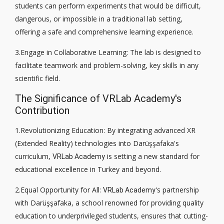
students can perform experiments that would be difficult,
dangerous, or impossible in a traditional lab setting,
offering a safe and comprehensive learning experience.
3.Engage in Collaborative Learning: The lab is designed to
facilitate teamwork and problem-solving, key skills in any
scientific field.
The Significance of VRLab Academy's
Contribution
1.Revolutionizing Education: By integrating advanced XR
(Extended Reality) technologies into Darüşşafaka's
curriculum,
is setting a new standard for
VRLab Academy
educational excellence in Turkey and beyond.
2.Equal Opportunity for All:
's partnership
VRLab Academy
with Darüşşafaka, a school renowned for providing quality
education to underprivileged students, ensures that cutting-