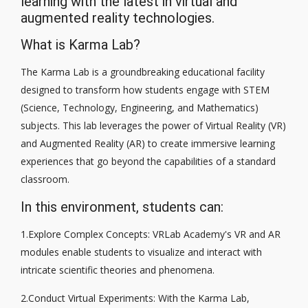
learning with the latest in virtual and
augmented reality technologies.
What is Karma Lab?
The Karma Lab is a groundbreaking educational facility
designed to transform how students engage with STEM
(Science, Technology, Engineering, and Mathematics)
subjects. This lab leverages the power of Virtual Reality (VR)
and Augmented Reality (AR) to create immersive learning
experiences that go beyond the capabilities of a standard
classroom.
In this environment, students can:
1.Explore Complex Concepts: VRLab Academy's VR and AR
modules enable students to visualize and interact with
intricate scientific theories and phenomena.
2.Conduct Virtual Experiments: With the Karma Lab,