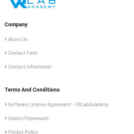
Company
About Us
Contact Form
Contact Information
Terms And Conditions
Software Licence Agreement - VRLabAcademy
Imprint/Impressum
Privacy Policy