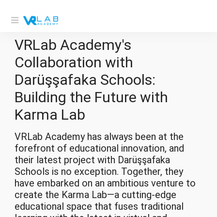
VRLab Academy's
Collaboration with
Darüşşafaka Schools:
Building the Future with
Karma Lab
VRLab Academy
has always been at the
forefront of educational innovation, and
their latest project with Darüşşafaka
Schools is no exception. Together, they
have embarked on an ambitious venture to
create the Karma Lab—a cutting-edge
educational space that fuses traditional