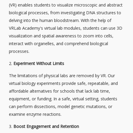
(VR) enables students to visualize microscopic and abstract
biological processes, from investigating DNA structures to
delving into the human bloodstream. With the help of
VRLab Academy's virtual lab modules, students can use 3D
visualization and spatial awareness to zoom into cells,
interact with organelles, and comprehend biological
processes.
2.
Experiment Without Limits
The limitations of physical labs are removed by VR. Our
virtual biology experiments provide safe, repeatable, and
affordable alternatives for schools that lack lab time,
equipment, or funding. In a safe, virtual setting, students
can perform dissections, model genetic mutations, or
examine enzyme reactions.
3.
Boost Engagement and Retention