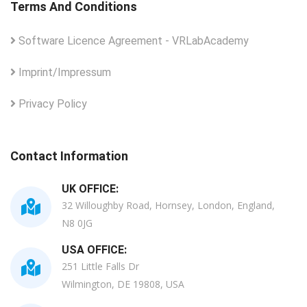
Terms And Conditions
Software Licence Agreement - VRLabAcademy
Imprint/Impressum
Privacy Policy
Contact Information
UK OFFICE:
32 Willoughby Road, Hornsey, London, England,
N8 0JG
USA OFFICE:
251 Little Falls Dr
Wilmington, DE 19808, USA