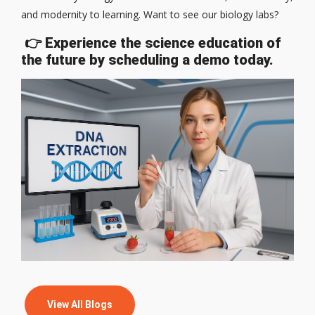
and modernity to learning. Want to see our biology labs?
👉
Experience the science education of
the future by scheduling a demo today.
View All Blogs