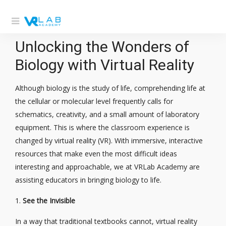
Unlocking the Wonders of
Biology with Virtual Reality
Although biology is the study of life, comprehending life at
the cellular or molecular level frequently calls for
schematics, creativity, and a small amount of laboratory
equipment. This is where the classroom experience is
changed by virtual reality (VR). With immersive, interactive
resources that make even the most difficult ideas
interesting and approachable, we at VRLab Academy are
assisting educators in bringing biology to life.
1.
See the Invisible
In a way that traditional textbooks cannot, virtual reality