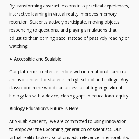
By transforming abstract lessons into practical experiences,
interactive learning in virtual reality improves memory
retention. Students actively participate, moving objects,
responding to questions, and playing simulations that
adjust to their learning pace, instead of passively reading or
watching.
4.
Accessible and Scalable
Our platform's content is in line with international curricula
and is intended for students in high school and college. Any
classroom in the world can access a cutting-edge virtual
biology lab with a device, closing gaps in educational equity.
Biology Education's Future Is Here
At VRLab Academy, we are committed to using innovation
to empower the upcoming generation of scientists. Our
virtual reality biology solutions add relevance, memorability,