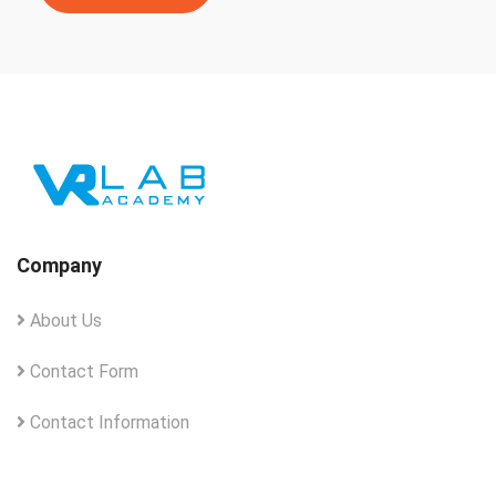
Company
About Us
Contact Form
Contact Information