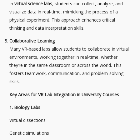
In
virtual science labs
, students can collect, analyze, and
visualize data in real-time, mimicking the process of a
physical experiment. This approach enhances critical
thinking and data interpretation skills.
Collaborative Learning
Many VR-based labs allow students to collaborate in virtual
environments, working together in real-time, whether
they’re in the same classroom or across the world. This
fosters teamwork, communication, and problem-solving
skills.
Key Areas for VR Lab Integration in University Courses
1. Biology Labs
Virtual dissections
Genetic simulations