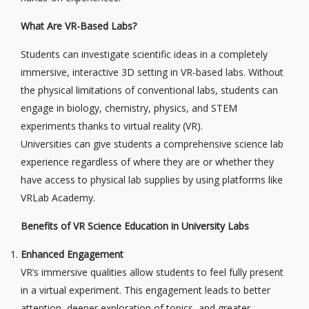
What Are VR-Based Labs?
Students can investigate scientific ideas in a completely
immersive, interactive 3D setting in VR-based labs. Without
the physical limitations of conventional labs, students can
engage in biology, chemistry, physics, and STEM
experiments thanks to virtual reality (VR).
Universities can give students a comprehensive science lab
experience regardless of where they are or whether they
have access to physical lab supplies by using platforms like
VRLab Academy.
Benefits of VR Science Education in University Labs
Enhanced Engagement
VR’s immersive qualities allow students to feel fully present
in a virtual experiment. This engagement leads to better
attention, deeper exploration of topics, and greater