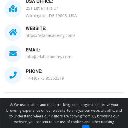
USA OFFICE:
251 Little Falls Dr
Wilmington, DE 19808, USA
WEBSITE:
https://vrlabacademy.com/
EMAIL:
info@vrlabacademy.com
PHONE:
+44 (0) 75 85362319
All Copyrights Reserved © 2026
🍪 We use cookies and other tracking technologies to improve your
browsing experience on our website, to analyze our website traffic, and
to understand where our visitors are coming from. By browsing our
website, you consent to our use of cookies and other tracking