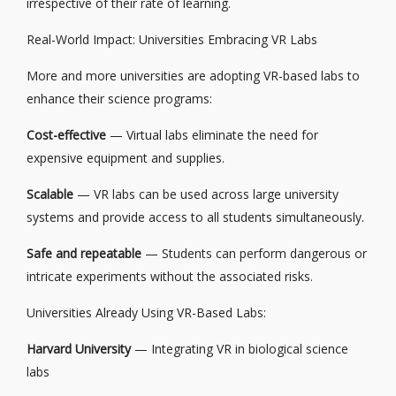
irrespective of their rate of learning.
Real-World Impact: Universities Embracing VR Labs
More and more universities are adopting VR-based labs to
enhance their science programs:
Cost-effective
— Virtual labs eliminate the need for
expensive equipment and supplies.
Scalable
— VR labs can be used across large university
systems and provide access to all students simultaneously.
Safe and repeatable
— Students can perform dangerous or
intricate experiments without the associated risks.
Universities Already Using VR-Based Labs:
Harvard University
— Integrating VR in biological science
labs