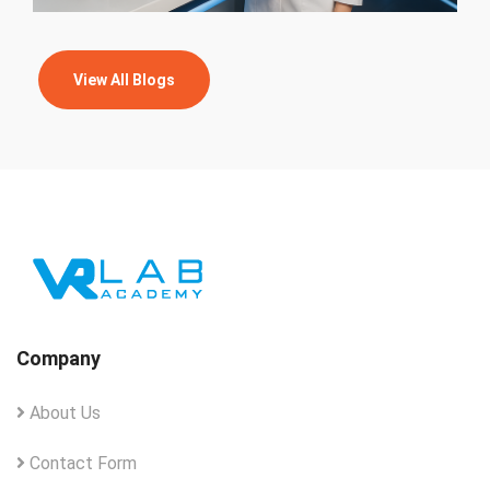
View All Blogs
Company
About Us
Contact Form