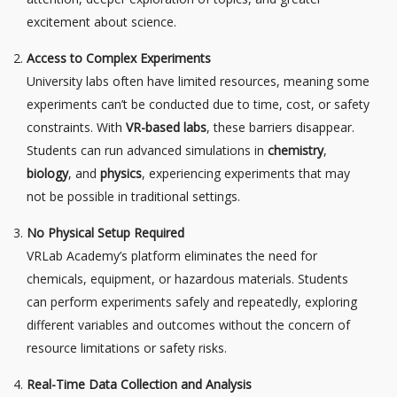
excitement about science.
Access to Complex Experiments
University labs often have limited resources, meaning some
experiments can’t be conducted due to time, cost, or safety
constraints. With
VR-based labs
, these barriers disappear.
Students can run advanced simulations in
chemistry
,
biology
, and
physics
, experiencing experiments that may
not be possible in traditional settings.
No Physical Setup Required
VRLab Academy’s platform eliminates the need for
chemicals, equipment, or hazardous materials. Students
can perform experiments safely and repeatedly, exploring
different variables and outcomes without the concern of
resource limitations or safety risks.
Real-Time Data Collection and Analysis