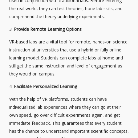
used in conjunction with traditional labs. Before entering
the real world, they can test theories, hone lab skills, and
comprehend the theory underlying experiments.
3.
Provide Remote Learning Options
VR-based labs are a vital tool for remote, hands-on science
instruction at universities that use a hybrid or fully online
learning model. Students can complete labs at home and
still get the same instruction and level of engagement as
they would on campus.
4.
Facilitate Personalized Learning
With the help of VR platforms, students can have
individualized lab experiences where they can go at their
own speed, go over difficult experiments again, and get
immediate feedback. This guarantees that every student
has the chance to understand important scientific concepts,