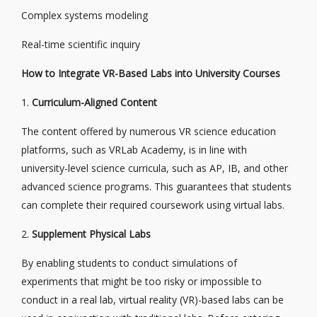
Complex systems modeling
Real-time scientific inquiry
How to Integrate VR-Based Labs into University Courses
1.
Curriculum-Aligned Content
The content offered by numerous VR science education
platforms, such as VRLab Academy, is in line with
university-level science curricula, such as AP, IB, and other
advanced science programs. This guarantees that students
can complete their required coursework using virtual labs.
2.
Supplement Physical Labs
By enabling students to conduct simulations of
experiments that might be too risky or impossible to
conduct in a real lab, virtual reality (VR)-based labs can be