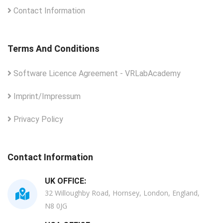
Contact Information
Terms And Conditions
Software Licence Agreement - VRLabAcademy
Imprint/Impressum
Privacy Policy
Contact Information
UK OFFICE:
32 Willoughby Road, Hornsey, London, England,
N8 0JG