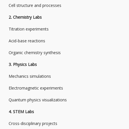
Cell structure and processes
2. Chemistry Labs
Titration experiments
Acid-base reactions
Organic chemistry synthesis
3. Physics Labs
Mechanics simulations
Electromagnetic experiments
Quantum physics visualizations
4. STEM Labs
Cross-disciplinary projects