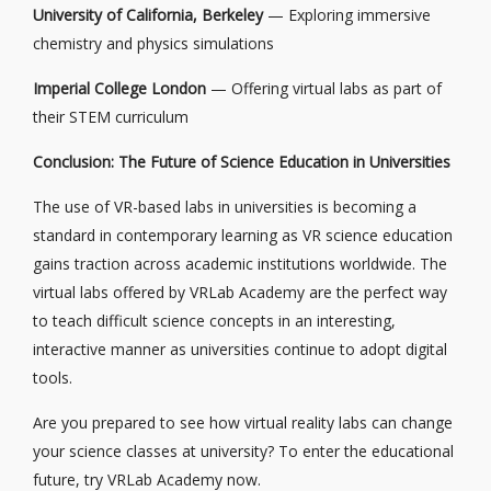
University of California, Berkeley
— Exploring immersive
chemistry and physics simulations
Imperial College London
— Offering virtual labs as part of
their STEM curriculum
Conclusion: The Future of Science Education in Universities
The use of VR-based labs in universities is becoming a
standard in contemporary learning as VR science education
gains traction across academic institutions worldwide. The
virtual labs offered by VRLab Academy are the perfect way
to teach difficult science concepts in an interesting,
interactive manner as universities continue to adopt digital
tools.
Are you prepared to see how virtual reality labs can change
your science classes at university? To enter the educational
future, try VRLab Academy now.