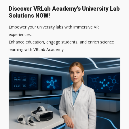
Discover VRLab Academy’s University Lab
Solutions NOW!
Empower your university labs with immersive VR
experiences.
Enhance education, engage students, and enrich science
learning with VRLab Academy