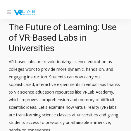
The Future of Learning: Use
of VR-Based Labs in
Universities
VR-based labs are revolutionizing science education as
colleges work to provide more dynamic, hands-on, and
engaging instruction. Students can now carry out
sophisticated, interactive experiments in virtual labs thanks
to VR science education resources like VRLab Academy,
which improves comprehension and memory of difficult
scientific ideas. Let's examine how virtual reality (VR) labs
are transforming science classes at universities and giving
students access to previously unattainable immersive,
hands-on experiences.