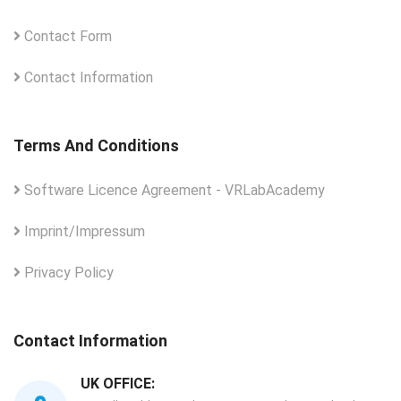
Contact Form
Contact Information
Terms And Conditions
Software Licence Agreement - VRLabAcademy
Imprint/Impressum
Privacy Policy
Contact Information
UK OFFICE: