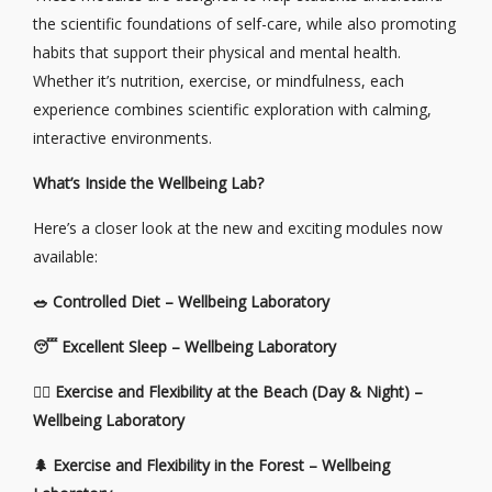
the scientific foundations of self-care, while also promoting
habits that support their physical and mental health.
Whether it’s nutrition, exercise, or mindfulness, each
experience combines scientific exploration with calming,
interactive environments.
What’s Inside the Wellbeing Lab?
Here’s a closer look at the new and exciting modules now
available:
🥗
Controlled Diet – Wellbeing Laboratory
😴
Excellent Sleep – Wellbeing Laboratory
🧘‍♀️ Exercise and Flexibility at the Beach (Day & Night) –
Wellbeing Laboratory
🌲
Exercise and Flexibility in the Forest – Wellbeing