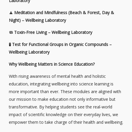
Laboratory
🧘
Meditation and Mindfulness (Beach & Forest, Day &
Night) – Wellbeing Laboratory
🧼
Toxin-Free Living – Wellbeing Laboratory
🧪
Test for Functional Groups in Organic Compounds –
Wellbeing Laboratory
Why Wellbeing Matters in Science Education?
With rising awareness of mental health and holistic
education, integrating wellbeing into science learning is
more important than ever. These modules are aligned with
our mission to make education not only informative but
transformative. By helping students see the real-world
impact of scientific knowledge on their everyday lives, we
empower them to take charge of their health and wellbeing.