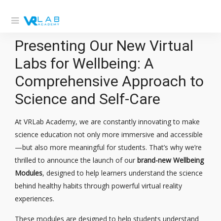
Presenting Our New Virtual
Labs for Wellbeing: A
Comprehensive Approach to
Science and Self-Care
At VRLab Academy, we are constantly innovating to make
science education not only more immersive and accessible
—but also more meaningful for students. That’s why we’re
thrilled to announce the launch of our
brand-new Wellbeing
Modules
, designed to help learners understand the science
behind healthy habits through powerful virtual reality
experiences.
These modules are designed to help students understand