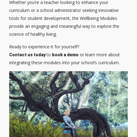
Whether you’re a teacher looking to enhance your
curriculum or a school administrator seeking innovative
tools for student development, the Wellbeing Modules
provide an engaging and meaningful way to explore the
science of healthy living.
Ready to experience it for yourself?
to
or learn more about
Contact us today
book a demo
integrating these modules into your school’s curriculum.