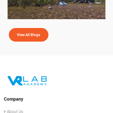
View All Blogs
Company
About Us