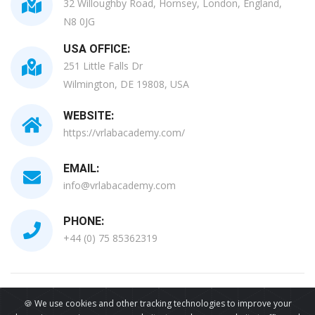
32 Willoughby Road, Hornsey, London, England,
N8 0JG
USA OFFICE:
251 Little Falls Dr
Wilmington, DE 19808, USA
WEBSITE:
https://vrlabacademy.com/
EMAIL:
info@vrlabacademy.com
PHONE:
+44 (0) 75 85362319
All Copyrights Reserved © 2026
🍪 We use cookies and other tracking technologies to improve your