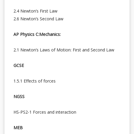
2.4 Newton’s First Law
2.6 Newton’s Second Law
AP Physics C:Mechanics:
2.1 Newton’s Laws of Motion: First and Second Law
GCSE
1.5.1 Effects of forces
NGSS
HS-PS2-1 Forces and interaction
MEB