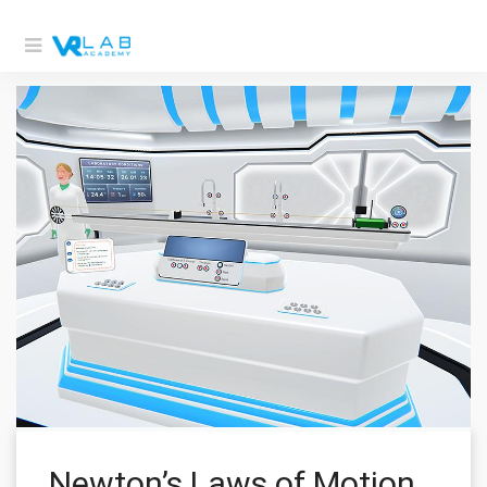
Newton’s Laws of Motion