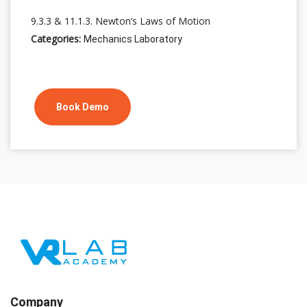
9.3.3 & 11.1.3. Newton’s Laws of Motion
Categories:
Mechanics Laboratory
Book Demo
Company