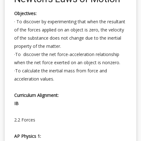
Objectives:
· To discover by experimenting that when the resultant
of the forces applied on an object is zero, the velocity
of the substance does not change due to the inertial
property of the matter.
·To discover the net force-acceleration relationship
when the net force exerted on an object is nonzero.
·To calculate the inertial mass from force and
acceleration values.
Curriculum Alignment:
IB
2.2 Forces
AP Physics 1: