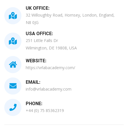
UK OFFICE:
32 Willoughby Road, Hornsey, London, England,
N8 0JG
USA OFFICE:
251 Little Falls Dr
Wilmington, DE 19808, USA
WEBSITE:
https://vrlabacademy.com/
EMAIL:
info@vrlabacademy.com
PHONE:
+44 (0) 75 85362319