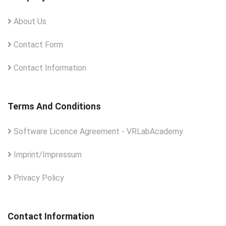
About Us
Contact Form
Contact Information
Terms And Conditions
Software Licence Agreement - VRLabAcademy
Imprint/Impressum
Privacy Policy
Contact Information